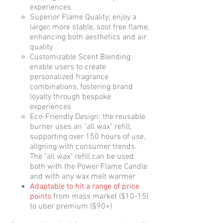
experiences
Superior Flame Quality: enjoy a
larger, more stable, soot free flame,
enhancing both aesthetics and air
quality
​Customizable Scent Blending:
enable users to create
personalized fragrance
combinations, fostering brand
loyalty through bespoke
experiences​
Eco-Friendly Design: the reusable
burner uses an "all wax" refill,
supporting over 150 hours of use,
aligning with consumer trends.
The "all wax" refill can be used
both with the Power Flame Candle
and with any wax melt warmer
Adaptable to hit a range of price
points
from mass market ($10-15)
to uber premium ($90+)