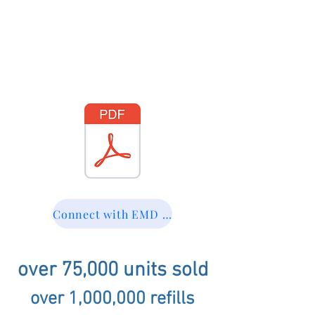
Connect with EMD at dmasterson@emdtech.com
over 75,000 units sold
over 1,000,000 refills