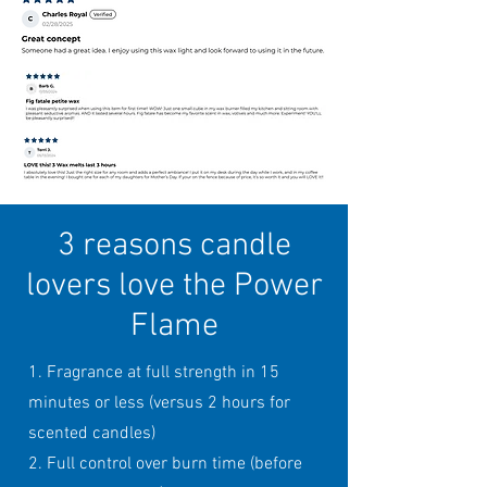
3 reasons candle
lovers love the Power
Flame
1. Fragrance at full strength in 15
minutes or less (versus 2 hours for
scented candles)
2. Full control over burn time (before