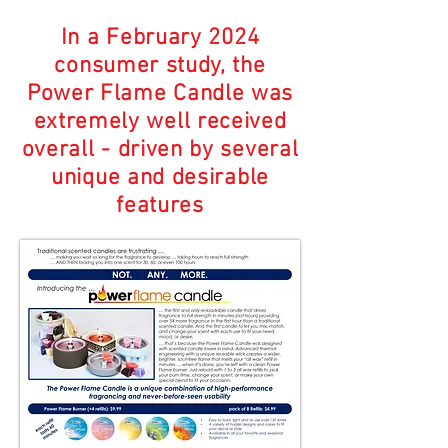
In a February 2024
consumer study, the
Power Flame Candle was
extremely well received
overall - driven by several
unique and desirable
features