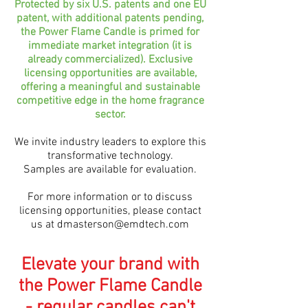
Protected by six U.S. patents and one EU
patent, with additional patents pending,
the Power Flame Candle is primed for
immediate market integration (it is
already commercialized). Exclusive
licensing opportunities are available,
offering a meaningful and sustainable
competitive edge in the home fragrance
sector.
We invite industry leaders to explore this
transformative technology.
Samples are available for evaluation.
For more information or to discuss
licensing opportunities, please contact
us at
dmasterson@emdtech.com
Elevate your brand with
the Power Flame Candle
- regular candles can't