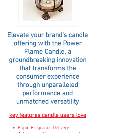
Elevate your brand's candle
offering with the Power
Flame Candle, a
groundbreaking innovation
that transforms the
consumer experience
through unparalleled
performance and
unmatched versatility
key features candle users love
Rapid Fragrance Delivery: