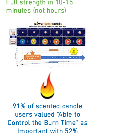
Full strength in 10-15
minutes (not hours)
91% of scented candle
users valued "Able to
Control the Burn Time" as
Important with 52
%