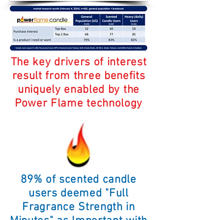
The key drivers of interest
result from three benefits
uniquely enabled by the
Power Flame technology
89% of scented candle
users deemed "Full
Fragrance Strength in