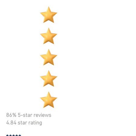
86% 5-star reviews
4.84 star rating