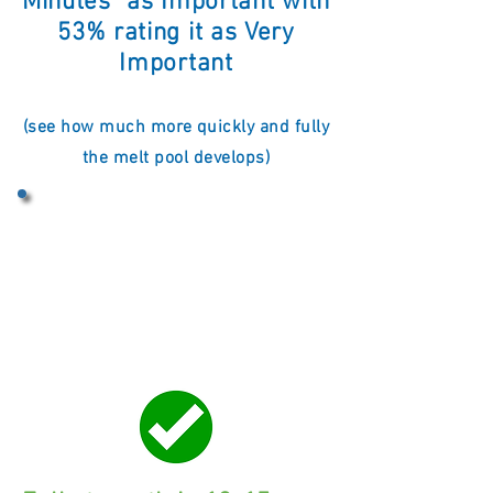
Minutes" as Important with
53
% rating it as Very
Important
(see how much more quickly and fully
the melt pool develops)