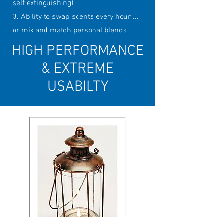
self extinguishing)
3. Ability to swap scents every hour ...
or mix and match personal blends
HIGH PERFORMANCE
& EXTREME
USABILTY