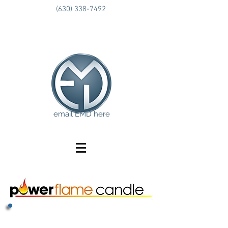
(630) 338-7492
email EMD here