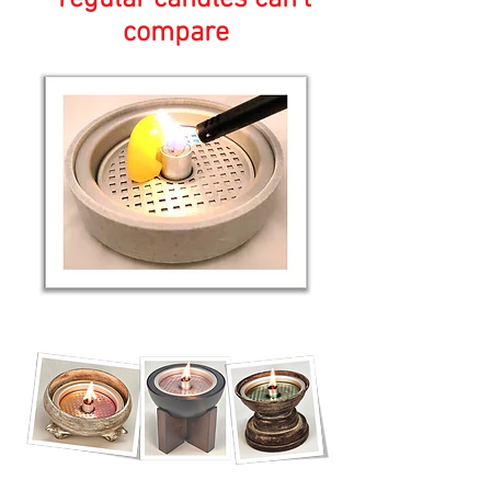
compare