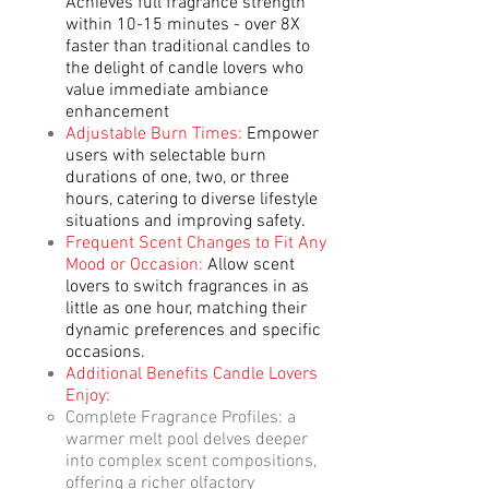
Achieves full fragrance strength
within 10-15 minutes - over 8X
faster than traditional candles to
the delight of candle lovers who
value immediate ambiance
enhancement
Adjustable Burn Times:
Empower
users with selectable burn
durations of one, two, or three
hours, catering to diverse lifestyle
situations and improving safety.
Frequent Scent Changes to Fit Any
Mood or Occasion:
Allow scent
lovers to switch fragrances in as
little as one hour, matching their
dynamic preferences and specific
occasions.
Additional Benefits Candle Lovers
Enjoy:​
Complete Fragrance Profiles: a
warmer melt pool delves deeper
into complex scent compositions,
offering a richer olfactory