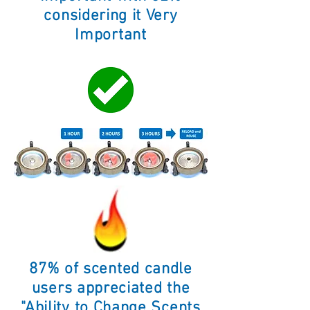
considering it Very
Important
87% of scented candle
users appreciated the
"Ability to Change Scents