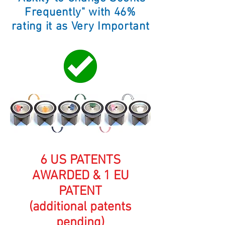
Frequently" with 46
%
rating it as Very Important
6 US PATENTS
AWARDED & 1 EU
PATENT
(additional patents
pending)