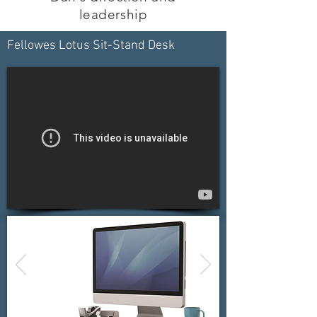
leadership
Fellowes Lotus Sit-Stand Desk