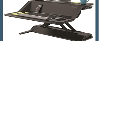
successful innovation does not
reside solely in ideation or
even the first prototype
to be successful,
innovation needs to be
ushered all the way through
commercialization ... and Dan