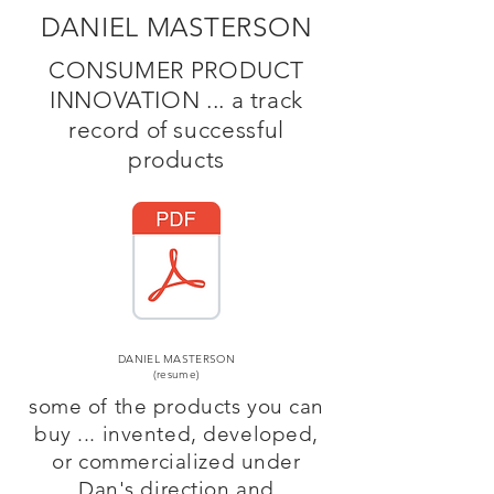
DANIEL MASTERSON
CONSUMER PRODUCT
INNOVATION ... a track
record of successful
products
DANIEL MASTERSON
(resume)
some of the products you can
buy ... invented, developed,
or commercialized under
Dan's direction and