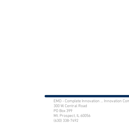
EMD - Complete Innovation ... Innovation Co
300 W. Central Road
PO Box 399
Mt. Prospect, IL 60056
(630) 338-7492