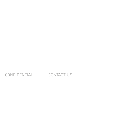
NOVATION
MPLETED
CONFIDENTIAL
CONTACT US