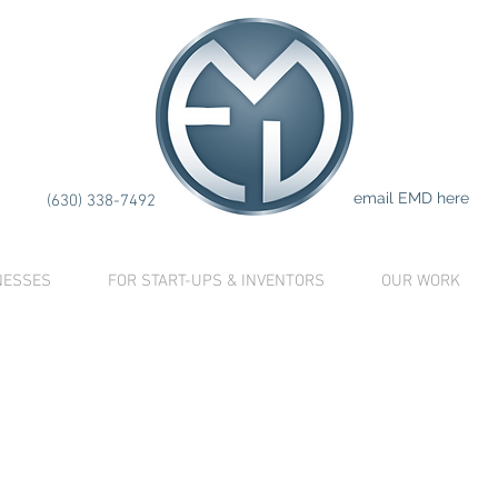
LETE
IN
ATION
CO
email EMD here
(630) 338-7492
NESSES
FOR START-UPS & INVENTORS
OUR WORK