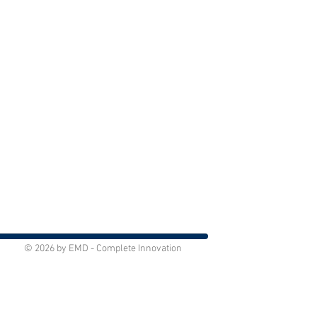
© 2026 by EMD - Complete Innovation