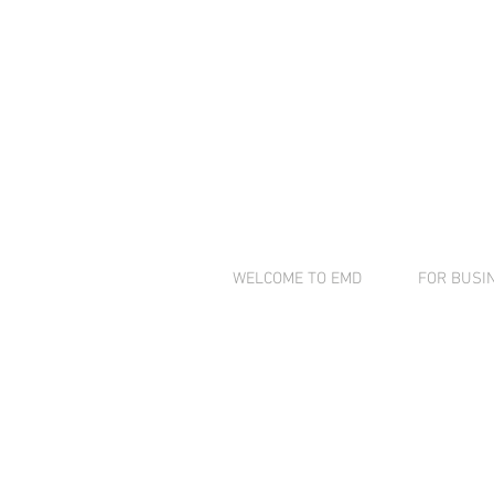
COMP
INNOV
WELCOME TO EMD
FOR BUSI